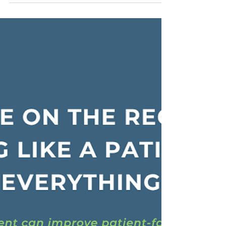
weight, because content is not just information. It
shapes clinical decisions, regulatory outcomes,
patient understanding, and, ultimately, safety.