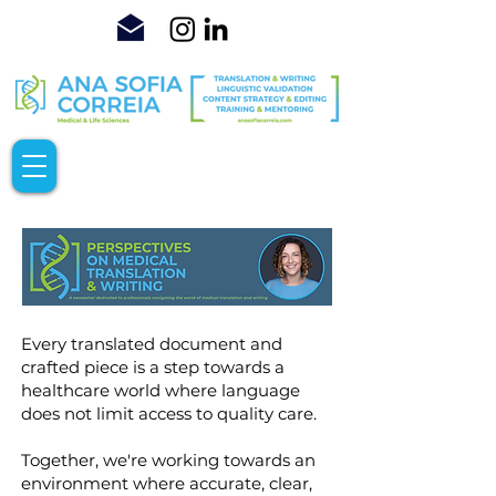
Every translated document and
crafted piece is a step towards a
healthcare world where language
does not limit access to quality care.
Together, we're working towards an
environment where accurate, clear,