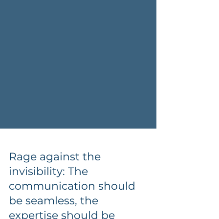
Rage against the
invisibility: The
communication should