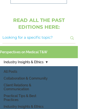
READ ALL THE PAST
EDITIONS HERE:
Perspectives on Medical T&W
Industry Insights & Ethics
All Posts
Collaboration & Community
Client Relations &
Communication
Practical Tips & Best
Practices
Industry Insights & Ethics