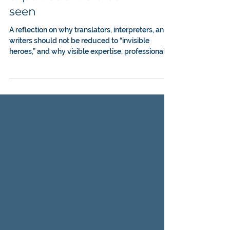
be seamless, the
expertise should be
seen
A reflection on why translators, interpreters, and
writers should not be reduced to “invisible
heroes,” and why visible expertise, professional
judgment, and recognition matter in medical
communication.