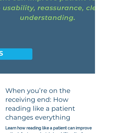
When you’re on the