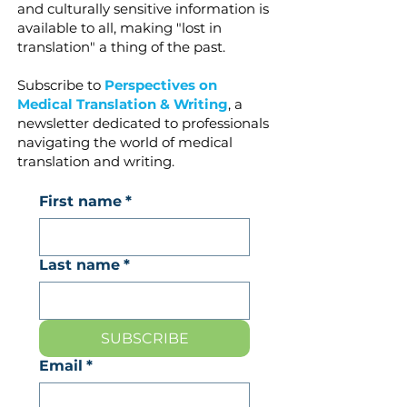
and culturally sensitive information is
available to all, making "lost in
translation" a thing of the past.
Subscribe to
Perspectives on
Medical Translation & Writing
, a
newsletter dedicated to professionals
navigating the world of medical
translation and writing.
First name
*
Last name
*
SUBSCRIBE
Email
*