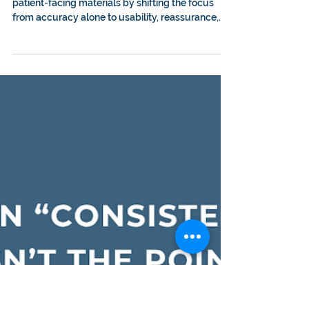
receiving end: How
reading like a patient
changes everything
Learn how reading like a patient can improve
patient-facing materials by shifting the focus
from accuracy alone to usability, reassurance,
clear next steps, and real-world understanding.