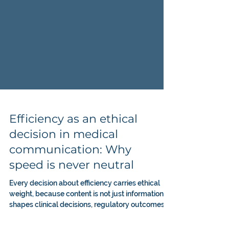
Efficiency as an ethical
decision in medical
communication: Why
speed is never neutral
Every decision about efficiency carries ethical