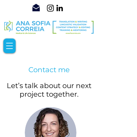
Contact me
Let’s talk about our next
project together.