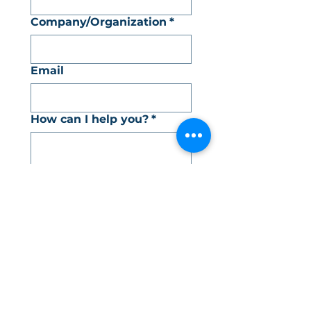
Company/Organization
*
Email
How can I help you?
*
How did you hear about
me?
*
SEND