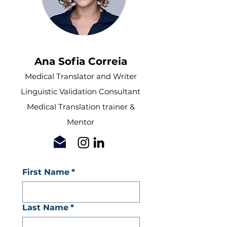
Ana Sofia Correia
Medical Translator and Writer
Linguistic Validation Consultant
Medical Translation trainer &
Mentor
First Name
*
Last Name
*