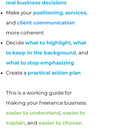
real business decisions
Make your
positioning
,
services
,
and
client communication
more coherent
Decide
what to highlight
,
what
to
keep in the background
, and
what to stop emphasizing
Create a
practical action plan
This is a working guide for
making your freelance business
easier to understand
,
easier to
explain
, and
easier to choose
.