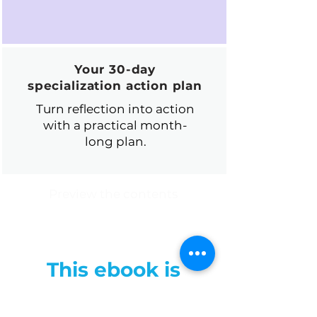
Your 30-day
specialization action plan
Turn reflection into action
with a practical month-
long plan.
Preview the contents
This ebook is
especially useful if