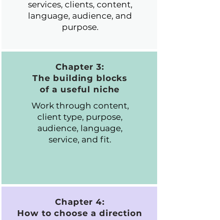
services, clients, content,
language, audience, and
purpose.
Chapter 3:
The building blocks
of a useful niche
Work through content,
client type, purpose,
audience, language,
service, and fit.
Chapter 4:
How to choose a direction