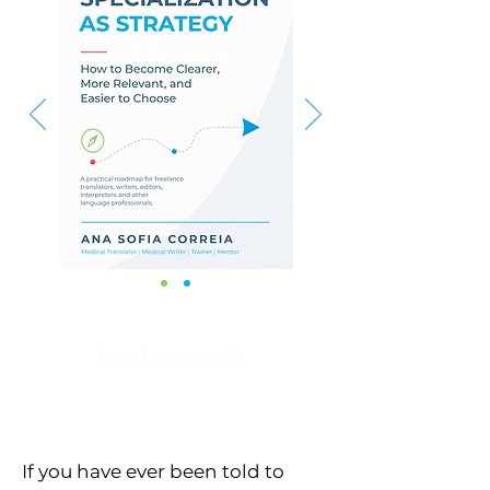
Read a sample
If you have ever been told to