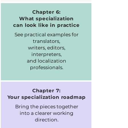
Chapter 6:
What specialization
can look like in practice
See practical examples for
translators,
writers, editors,
interpreters,
and localization
professionals.
Chapter 7:
Your specialization roadmap
Bring the pieces together
into a clearer working
direction.