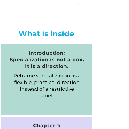
Start building a clearer direction
What is inside
Introduction:
Specialization is not a box.
It is a direction.
Reframe specialization as a
flexible, practical direction
instead of a restrictive
label.
Chapter 1: