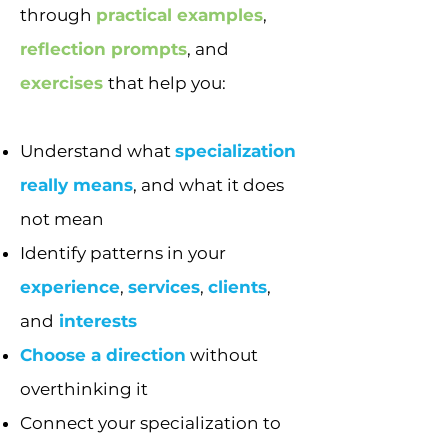
through
practical examples
,
reflection prompts
, and
exercises
that help you:
Understand what
specialization
really means
, and what it does
not mean
Identify patterns in your
experience
,
services
,
clients
,
and
interests
Choose a direction
without
overthinking it
Connect your specialization to