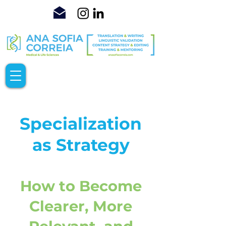
Specialization
as Strategy
How to Become
Clearer, More