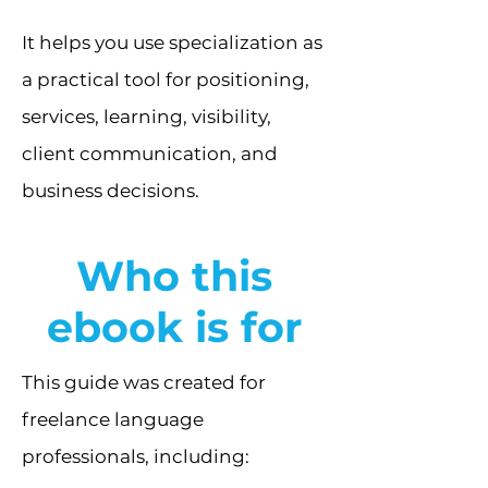
It helps you use specialization as
a practical tool for positioning,
services, learning, visibility,
client communication, and
business decisions.
Who this
ebook is for
This guide was created for
freelance language
professionals, including: