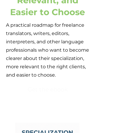
Relevant, and
Easier to Choose
A practical roadmap for freelance
translators, writers, editors,
interpreters, and other language
professionals who want to become
clearer about their specialization,
more relevant to the right clients,
and easier to choose.
Get the ebook