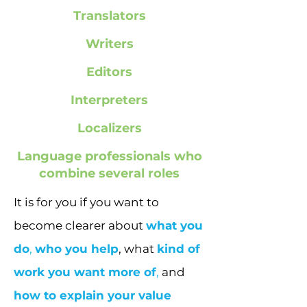
Translators
Writers
Editors
Interpreters
Localizers
Language professionals who
combine several roles
It is for you if you want to
become clearer about
what you
do
,
who you help
, what
kind of
work you want more of
,
and
how to explain your value