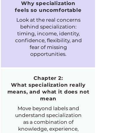
Why specialization
feels so uncomfortable
Look at the real concerns
behind specialization:
timing, income, identity,
confidence, flexibility, and
fear of missing
opportunities.
Chapter 2:
What specialization really
means, and what it does not
mean
Move beyond labels and
understand specialization
as a combination of
knowledge, experience,