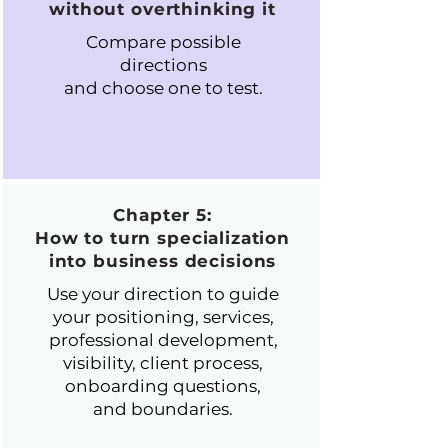
without overthinking it
Compare possible
directions
and choose one to test.
Chapter 5:
How to turn specialization
into business decisions
Use your direction to guide
your positioning, services,
professional development,
visibility, client process,
onboarding questions,
and boundaries.