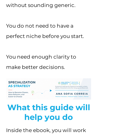
without sounding generic.
You do not need to have a
perfect niche before you start.
You need enough clarity to
make better decisions.
What this guide will
help you do
Inside the ebook, you will work