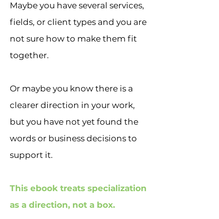
Maybe you have several services,
fields, or client types and you are
not sure how to make them fit
together.
Or maybe you know there is a
clearer direction in your work,
but you have not yet found the
words or business decisions to
support it.
This ebook treats specialization
as a direction, not a box.