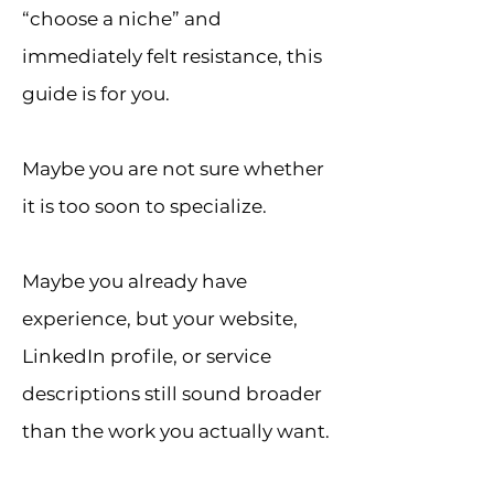
“choose a niche” and
immediately felt resistance, this
guide is for you.
Maybe you are not sure whether
it is too soon to specialize.
Maybe you already have
experience, but your website,
LinkedIn profile, or service
descriptions still sound broader
than the work you actually want.