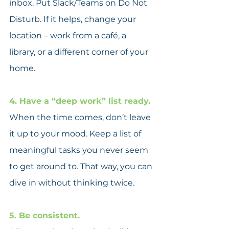
inbox. Put Slack/Teams on Do Not 
Disturb. If it helps, change your 
location – work from a café, a 
library, or a different corner of your 
home.
4. Have a “deep work” list ready.
When the time comes, don’t leave 
it up to your mood. Keep a list of 
meaningful tasks you never seem 
to get around to. That way, you can 
dive in without thinking twice.
5. Be consistent.