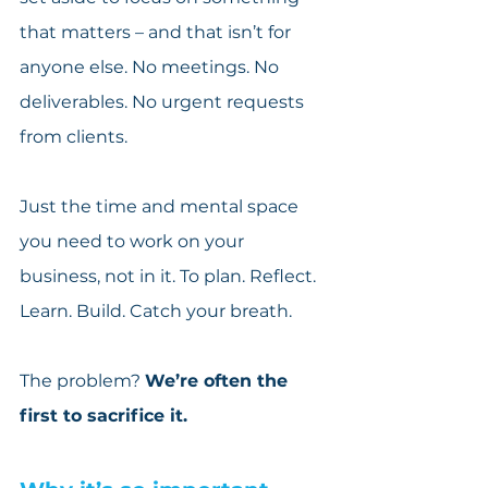
that matters – and that isn’t for 
anyone else. No meetings. No 
deliverables. No urgent requests 
from clients.
Just the time and mental space 
you need to work on your 
business, not in it. To plan. Reflect. 
Learn. Build. Catch your breath.
The problem? 
We’re often the 
first to sacrifice it.