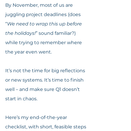
By November, most of us are 
juggling project deadlines (does 
“
We need to wrap this up before 
the holidays!
” sound familiar?) 
while trying to remember where 
the year even went.
It’s not the time for big reflections 
or new systems. It’s time to finish 
well – and make sure Q1 doesn’t 
start in chaos.
Here’s my end-of-the-year 
checklist, with short, feasible steps 