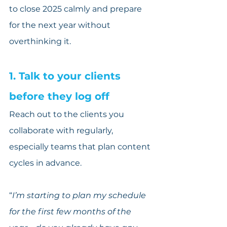
to close 2025 calmly and prepare 
for the next year without 
overthinking it.
1. Talk to your clients 
before they log off
Reach out to the clients you 
collaborate with regularly, 
especially teams that plan content 
cycles in advance.
“
I’m starting to plan my schedule 
for the first few months of the 