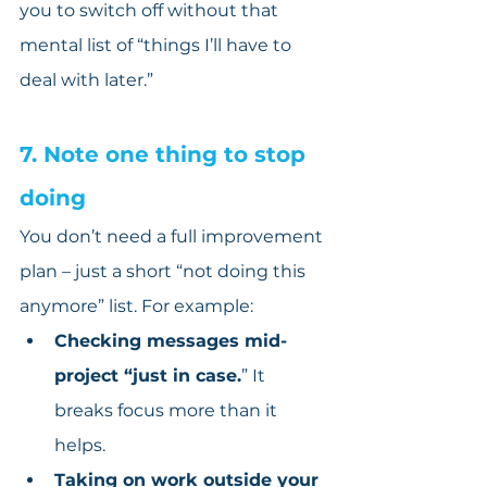
you to switch off without that 
mental list of “things I’ll have to 
deal with later.”
7. Note one thing to stop 
doing
You don’t need a full improvement 
plan – just a short “not doing this 
anymore” list. For example:
Checking messages mid-
project “just in case.
” It 
breaks focus more than it 
helps.
Taking on work outside your 