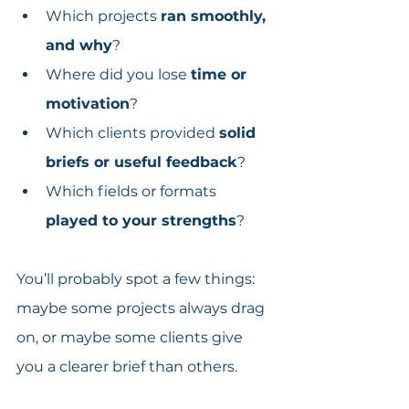
Which projects 
ran smoothly, 
and why
?
Where did you lose 
time or 
motivation
?
Which clients provided 
solid 
briefs or useful feedback
?
Which fields or formats 
played to your strengths
?
You’ll probably spot a few things: 
maybe some projects always drag 
on, or maybe some clients give 
you a clearer brief than others.