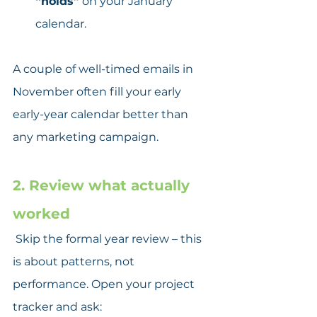
“holds”
 on your January 
calendar.
A couple of well-timed emails in 
November often fill your early 
early-year calendar better than 
any marketing campaign.
2. Review what actually 
worked
 Skip the formal year review – this 
is about patterns, not 
performance. Open your project 
tracker and ask: