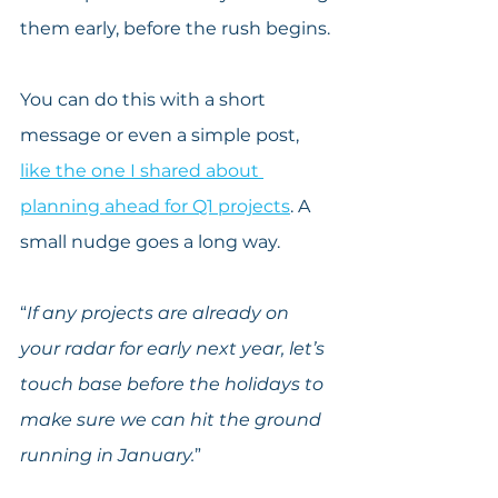
them early, before the rush begins.
You can do this with a short 
message or even a simple post, 
like the one I shared about 
planning ahead for Q1 projects
. A 
small nudge goes a long way.
“
If any projects are already on 
your radar for early next year, let’s 
touch base before the holidays to 
make sure we can hit the ground 
running in January.
”