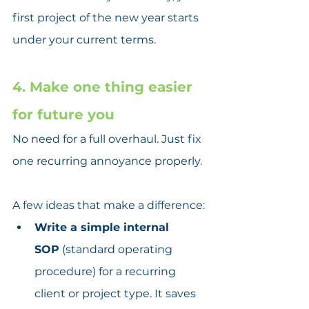
first project of the new year starts 
under your current terms.
4. Make one thing easier 
for future you
No need for a full overhaul. Just fix 
one recurring annoyance properly.
A few ideas that make a difference:
Write a simple internal 
SOP
 (standard operating 
procedure) for a recurring 
client or project type. It saves 