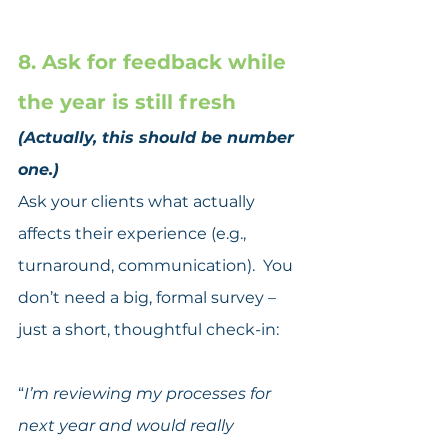
8. Ask for feedback while 
the year is still fresh
(Actually, this should be number 
one.)
Ask your clients what actually 
affects their experience (e.g., 
turnaround, communication).  You 
don’t need a big, formal survey – 
just a short, thoughtful check-in:
“
I’m reviewing my processes for 
next year and would really 