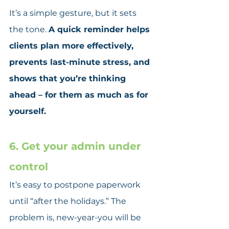
It’s a simple gesture, but it sets 
the tone. 
A quick reminder helps 
clients plan more effectively, 
prevents last-minute stress, and 
shows that you’re thinking 
ahead – for them as much as for 
yourself.
6. Get your admin under 
control
It’s easy to postpone paperwork 
until “after the holidays.” The 
problem is, new-year-you will be 