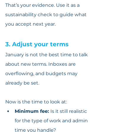
That’s your evidence. Use it as a 
sustainability check to guide what 
you accept next year.
3. Adjust your terms
January is not the best time to talk 
about new terms. Inboxes are 
overflowing, and budgets may 
already be set.
Now is the time to look at:
Minimum fee: 
Is it still realistic 
for the type of work and admin 
time you handle?