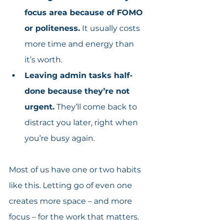
focus area because of FOMO 
or politeness.
 It usually costs 
more time and energy than 
it’s worth.
Leaving admin tasks half-
done because they’re not 
urgent.
 They’ll come back to 
distract you later, right when 
you’re busy again.
Most of us have one or two habits 
like this. Letting go of even one 
creates more space – and more 
focus – for the work that matters.