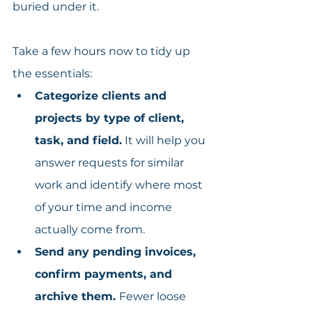
buried under it.
Take a few hours now to tidy up 
the essentials:
Categorize clients and 
projects by type of client, 
task, and field.
 It will help you 
answer requests for similar 
work and identify where most 
of your time and income 
actually come from.
Send any pending invoices, 
confirm payments, and 
archive them. 
Fewer loose 