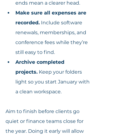
ends mean a clearer head.
Make sure all expenses are 
recorded.
 Include software 
renewals, memberships, and 
conference fees while they’re 
still easy to find.
Archive completed 
projects.
 Keep your folders 
light so you start January with 
a clean workspace.
Aim to finish before clients go 
quiet or finance teams close for 
the year. Doing it early will allow 