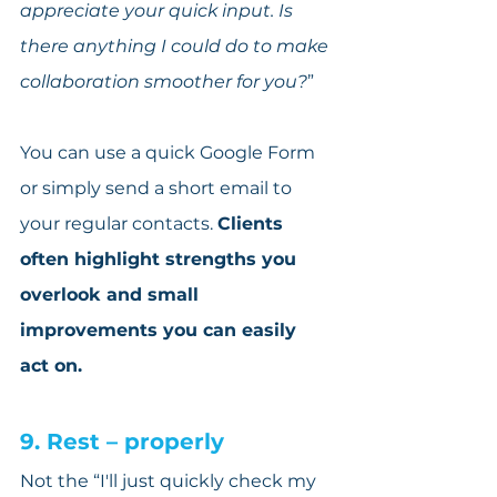
appreciate your quick input. Is 
there anything I could do to make 
collaboration smoother for you?
”
You can use a quick Google Form 
or simply send a short email to 
your regular contacts. 
Clients 
often highlight strengths you 
overlook and small 
improvements you can easily 
act on.
9. Rest – properly
Not the “I'll just quickly check my 