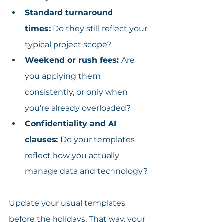
Standard turnaround 
times:
 Do they still reflect your 
typical project scope?
Weekend or rush fees: 
Are 
you applying them 
consistently, or only when 
you’re already overloaded?
Confidentiality and AI 
clauses: 
Do your templates 
reflect how you actually 
manage data and technology?
Update your usual templates 
before the holidays. That way, your 