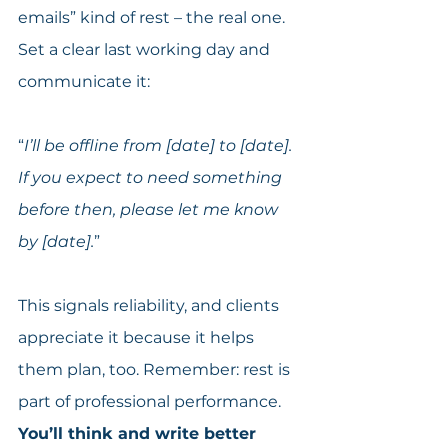
emails” kind of rest – the real one. 
Set a clear last working day and 
communicate it:
“
I’ll be offline from [date] to [date]. 
If you expect to need something 
before then, please let me know 
by [date].
”
This signals reliability, and clients 
appreciate it because it helps 
them plan, too. Remember: rest is 
part of professional performance. 
You’ll think and write better 