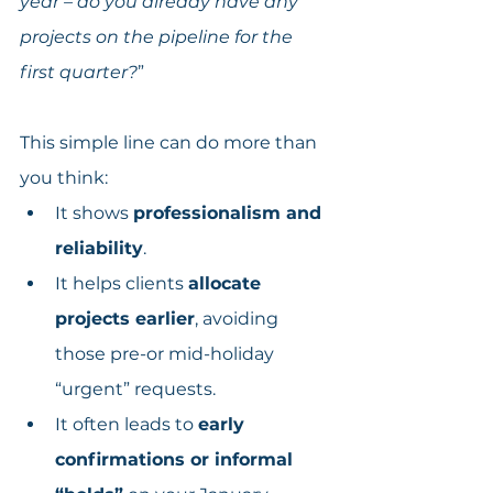
year – do you already have any 
projects on the pipeline for the 
first quarter?
”
This simple line can do more than 
you think:
It shows 
professionalism and 
reliability
.
It helps clients 
allocate 
projects earlier
, avoiding 
those pre-or mid-holiday 
“urgent” requests.
It often leads to 
early 
confirmations or informal 