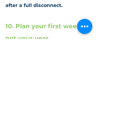
after a full disconnect.
10. Plan your first week, 
not your year
You don’t need a detailed 
roadmap for the whole year – just a 
clear, calm start. Decide what your 
first working week will look like:
Which projects or clients will 
you 
prioritize
?
What admin tasks will 
you 
clear first
?