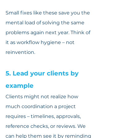
Small fixes like these save you the 
mental load of solving the same 
problems again next year. Think of 
it as workflow hygiene – not 
reinvention.
5. Lead your clients by 
example
Clients might not realize how 
much coordination a project 
requires – timelines, approvals, 
reference checks, or reviews. We 
can help them see it by reminding 