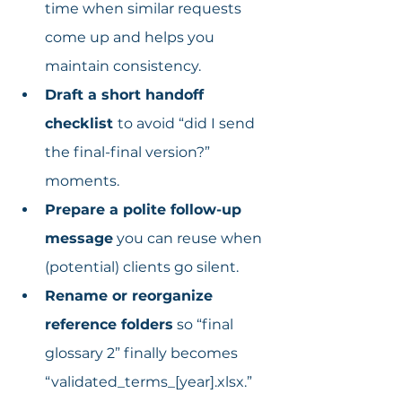
time when similar requests 
come up and helps you 
maintain consistency.
Draft a short handoff 
checklist 
to avoid “did I send 
the final-final version?” 
moments.
Prepare a polite follow-up 
message
 you can reuse when 
(potential) clients go silent.
Rename or reorganize 
reference folders
 so “final 
glossary 2” finally becomes 
“validated_terms_[year].xlsx.”