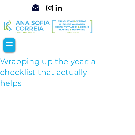
Wrapping up the year: a
checklist that actually
helps