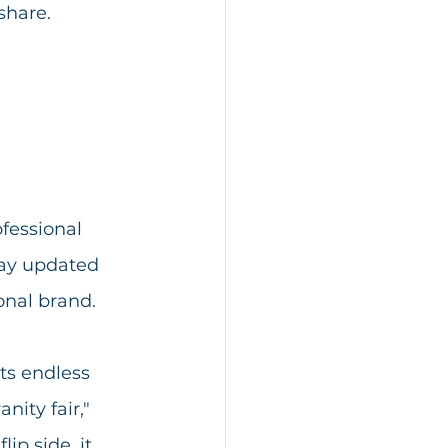
share. 
fessional 
tay updated 
onal brand.
ts endless 
nity fair," 
ip side, it 