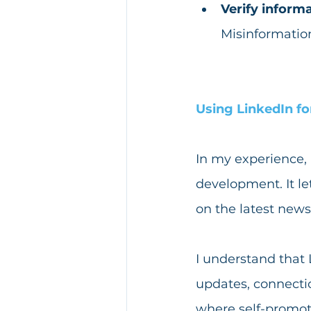
Verify informa
Misinformation
Using LinkedIn fo
In my experience, 
development. It le
on the latest news
I understand that
updates, connection
where self-promoti