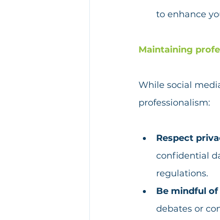
to enhance you
Maintaining profe
While social media
professionalism:
Respect privac
confidential d
regulations. 
Be mindful of 
debates or con