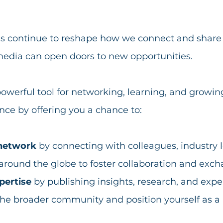
rms continue to reshape how we connect and share
media can open doors to new opportunities. 
powerful tool for networking, learning, and growin
nce by offering you a chance to:
network
 by connecting with colleagues, industry 
around the globe to foster collaboration and exch
pertise
 by publishing insights, research, and expe
the broader community and position yourself as a 