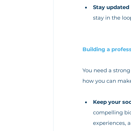
Stay updated
stay in the lo
Building a profes
You need a strong 
how you can make 
Keep your soc
compelling bio
experiences, 