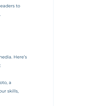
leaders to 
.
edia. Here’s 
:
oto, a 
r skills, 