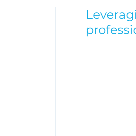
Leveragi
profess