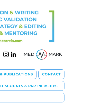
 & PUBLICATIONS
CONTACT
DISCOUNTS & PARTNERSHIPS