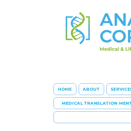
HOME
ABOUT
SERVICE
MEDICAL TRANSLATION MEN