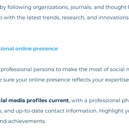
 by following organizations, journals, and thought 
op with the latest trends, research, and innovations
sional online presence
professional persona to make the most of social m
sure your online presence reflects your expertise
ial media profiles current
, with a professional ph
, and up-to-date contact information. Highlight you
and achievements. 