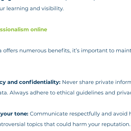
r learning and visibility.
ssionalism online
 offers numerous benefits, it’s important to maint
y and confidentiality: 
Never share private inform
ata. Always adhere to ethical guidelines and priva
your tone: 
Communicate respectfully and avoid 
troversial topics that could harm your reputation.