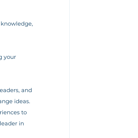
 knowledge, 
g your 
leaders, and 
ange ideas. 
riences to 
leader in 