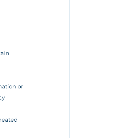
ain 
ation or 
cy 
heated 
 