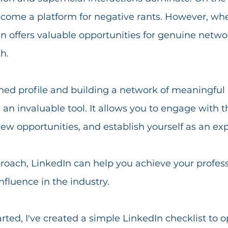
ome a platform for negative rants. However, wh
dIn offers valuable opportunities for genuine netw
h.
shed profile and building a network of meaningful
n invaluable tool. It allows you to engage with 
new opportunities, and establish yourself as an exp
roach, LinkedIn can help you achieve your profess
fluence in the industry.
arted, I've created a simple LinkedIn checklist to o