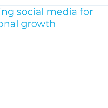
ng social media for
ional growth