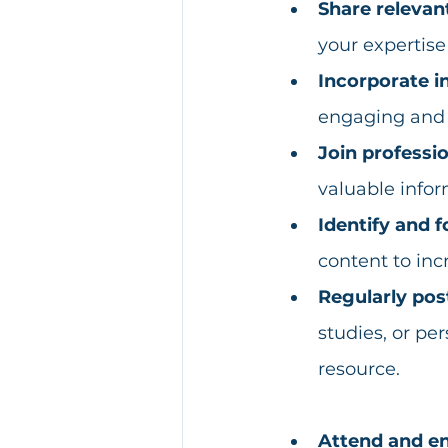
Share relevan
your expertis
Incorporate i
engaging and e
Join professi
valuable infor
Identify and f
content to inc
Regularly pos
studies, or pe
resource.
Attend and en