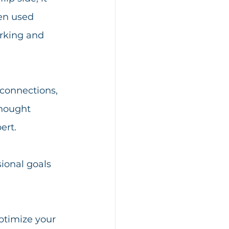
en used 
orking and 
 connections, 
thought 
ert.
ional goals 
ptimize your 