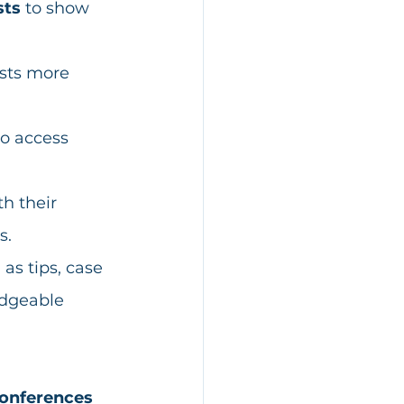
sts
 to show 
sts more 
to access 
h their 
s. 
 as tips, case 
edgeable 
conferences