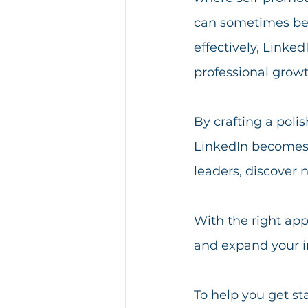
can sometimes bec
effectively, Linke
professional growt
By crafting a poli
LinkedIn becomes a
leaders, discover 
With the right app
and expand your in
To help you get st