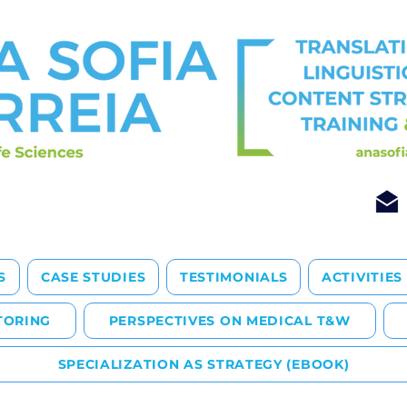
S
CASE STUDIES
TESTIMONIALS
ACTIVITIES
TORING
PERSPECTIVES ON MEDICAL T&W
SPECIALIZATION AS STRATEGY (EBOOK)