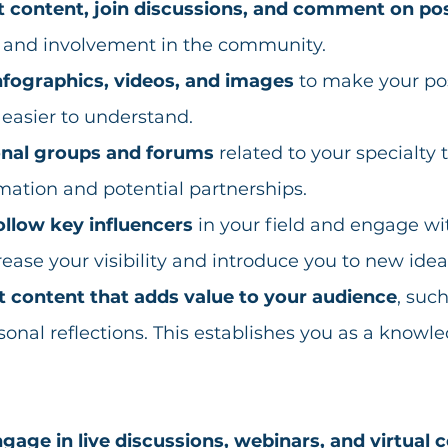
t content, join discussions, and comment on po
e and involvement in the community. 
nfographics, videos, and images
 to make your po
asier to understand.  
onal groups and forums
 related to your specialty 
mation and potential partnerships. 
ollow key influencers
 in your field and engage wit
rease your visibility and introduce you to new idea
t content that adds value to your audience
, such
rsonal reflections. This establishes you as a knowl
gage in live discussions, webinars, and virtual 