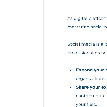
As digital platfo
mastering social 
Social media is a 
professional prese
Expand your 
organizations 
Share your ex
contribute to 
your field. 