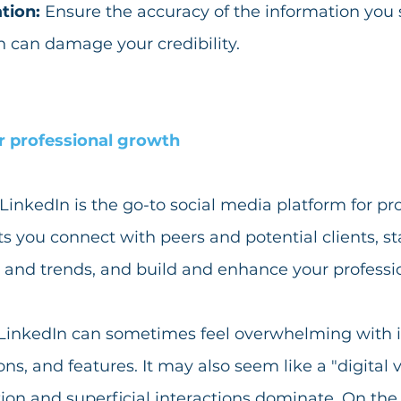
tion: 
Ensure the accuracy of the information you 
 can damage your credibility.
r professional growth
LinkedIn is the go-to social media platform for pro
ts you connect with peers and potential clients, s
 and trends, and build and enhance your professi
 LinkedIn can sometimes feel overwhelming with i
s, and features. It may also seem like a "digital va
on and superficial interactions dominate. On the fl