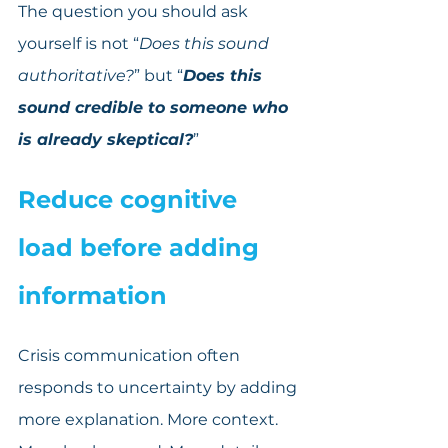
The question you should ask 
yourself is not “
Does this sound 
authoritative?
” but “
Does this 
sound credible to someone who 
is already skeptical?
”
Reduce cognitive 
load before adding 
information
Crisis communication often 
responds to uncertainty by adding 
more explanation. More context. 