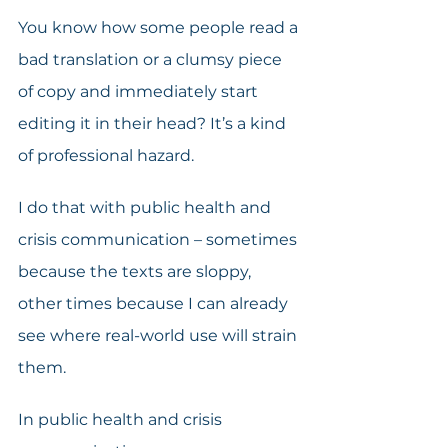
You know how some people read a 
bad translation or a clumsy piece 
of copy and immediately start 
editing it in their head? It’s a kind 
of professional hazard.
I do that with public health and 
crisis communication – sometimes 
because the texts are sloppy, 
other times because I can already 
see where real-world use will strain 
them.
In public health and crisis 