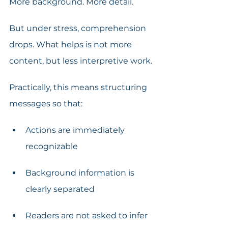
More background. More detail.
But under stress, comprehension 
drops. What helps is not more 
content, but less interpretive work.
Practically, this means structuring 
messages so that:
Actions are immediately 
recognizable
Background information is 
clearly separated
Readers are not asked to infer 