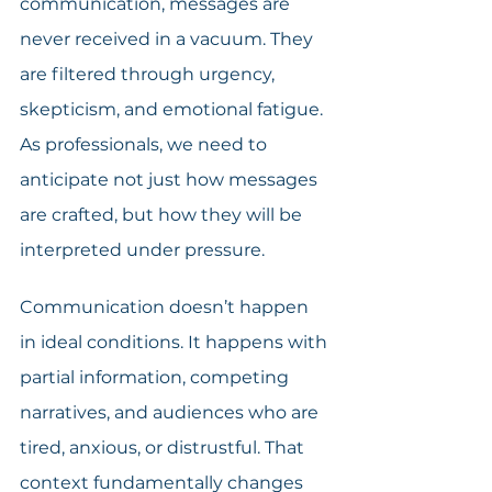
communication, messages are 
never received in a vacuum. They 
are filtered through urgency, 
skepticism, and emotional fatigue. 
As professionals, we need to 
anticipate not just how messages 
are crafted, but how they will be 
interpreted under pressure.
Communication doesn’t happen 
in ideal conditions. It happens with 
partial information, competing 
narratives, and audiences who are 
tired, anxious, or distrustful. That 
context fundamentally changes 