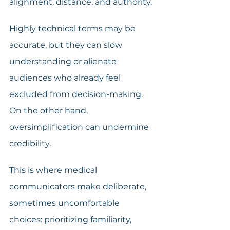
alignment, distance, and authority.
Highly technical terms may be 
accurate, but they can slow 
understanding or alienate 
audiences who already feel 
excluded from decision-making. 
On the other hand, 
oversimplification can undermine 
credibility.
This is where medical 
communicators make deliberate, 
sometimes uncomfortable 
choices: prioritizing familiarity, 