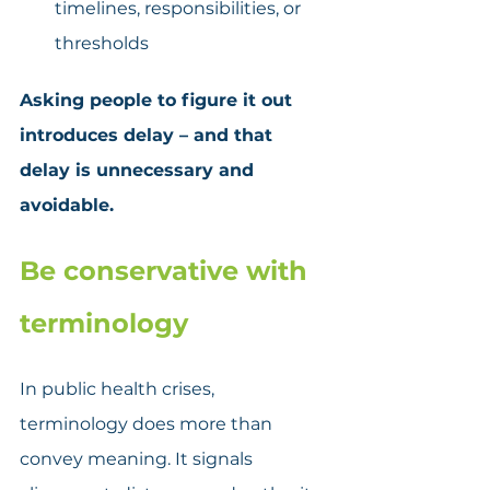
timelines, responsibilities, or 
thresholds
Asking people to figure it out 
introduces delay – and that 
delay is unnecessary and 
avoidable.
Be conservative with 
terminology
In public health crises, 
terminology does more than 
convey meaning. It signals 