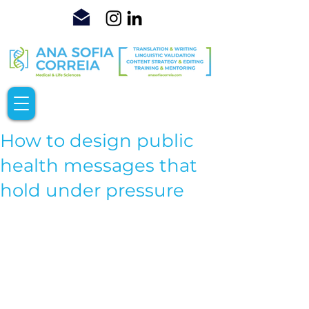
How to design public
health messages that
hold under pressure