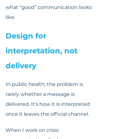
what “good” communication looks 
like.
Design for 
interpretation, not 
delivery
In public health, the problem is 
rarely whether a message is 
delivered. It’s how it is interpreted 
once it leaves the official channel.
When I work on crisis 