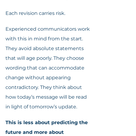
Each revision carries risk.
Experienced communicators work 
with this in mind from the start. 
They avoid absolute statements 
that will age poorly. They choose 
wording that can accommodate 
change without appearing 
contradictory. They think about 
how today’s message will be read 
in light of tomorrow’s update.
This is less about predicting the 
future and more about 