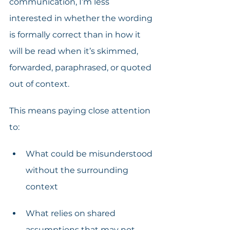
communication, I’m less 
interested in whether the wording 
is formally correct than in how it 
will be read when it’s skimmed, 
forwarded, paraphrased, or quoted 
out of context.
This means paying close attention 
to:
What could be misunderstood 
without the surrounding 
context
What relies on shared 
assumptions that may not 