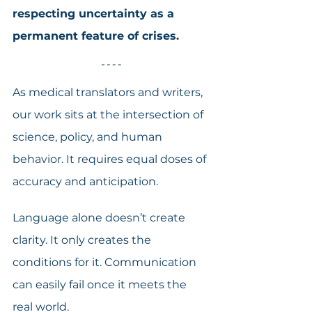
respecting uncertainty as a 
permanent feature of crises.
As medical translators and writers, 
our work sits at the intersection of 
science, policy, and human 
behavior. It requires equal doses of 
accuracy and anticipation.
Language alone doesn’t create 
clarity. It only creates the 
conditions for it. Communication 
can easily fail once it meets the 
real world.