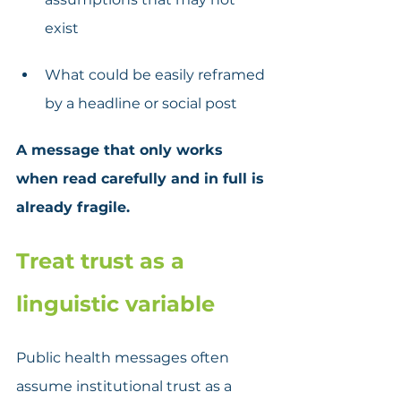
exist
What could be easily reframed 
by a headline or social post
A message that only works 
when read carefully and in full is 
already fragile.
Treat trust as a 
linguistic variable
Public health messages often 
assume institutional trust as a 