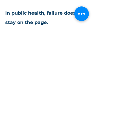
In public health, failure doesn’t 
stay on the page.
Practical Tips & Best Practices
See All
Recent Posts