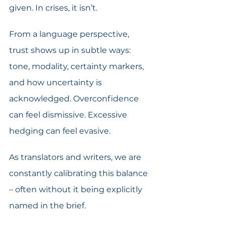
given. In crises, it isn’t.
From a language perspective, 
trust shows up in subtle ways: 
tone, modality, certainty markers, 
and how uncertainty is 
acknowledged. Overconfidence 
can feel dismissive. Excessive 
hedging can feel evasive.
As translators and writers, we are 
constantly calibrating this balance 
– often without it being explicitly 
named in the brief.