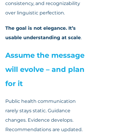
consistency, and recognizability 
over linguistic perfection.
The goal is not elegance. It’s 
usable understanding at scale
.
Assume the message 
will evolve – and plan 
for it
Public health communication 
rarely stays static. Guidance 
changes. Evidence develops. 
Recommendations are updated.