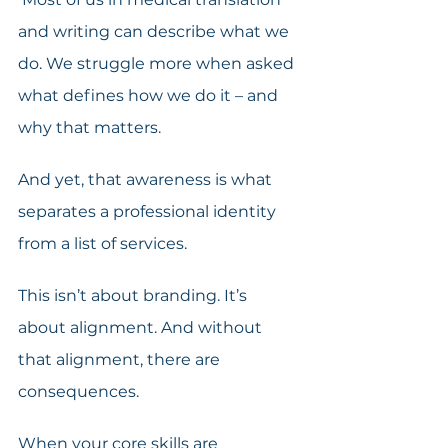
and writing can describe what we 
do. We struggle more when asked 
what defines how we do it – and 
why that matters.
And yet, that awareness is what 
separates a professional identity 
from a list of services.
This isn’t about branding. It’s 
about alignment. And without 
that alignment, there are 
consequences. 
When your core skills are 