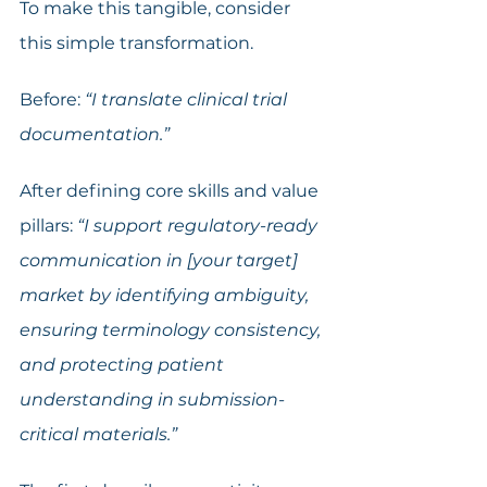
To make this tangible, consider 
this simple transformation.
Before: 
“I translate clinical trial 
documentation.”
After defining core skills and value 
pillars: 
“I support regulatory-ready 
communication in [your target] 
market by identifying ambiguity, 
ensuring terminology consistency, 
and protecting patient 
understanding in submission-
critical materials.”