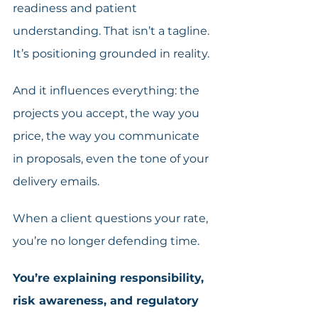
readiness and patient 
understanding. That isn’t a tagline. 
It’s positioning grounded in reality. 
And it influences everything: the 
projects you accept, the way you 
price, the way you communicate 
in proposals, even the tone of your 
delivery emails. 
When a client questions your rate, 
you’re no longer defending time. 
You’re explaining responsibility, 
risk awareness, and regulatory 