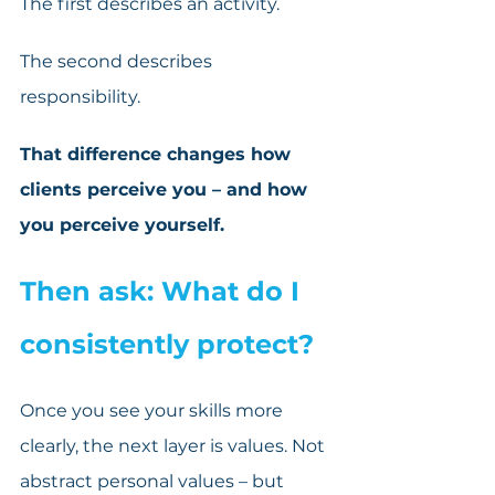
The first describes an activity.
The second describes 
responsibility. 
That difference changes how 
clients perceive you – and how 
you perceive yourself.
Then ask: What do I 
consistently protect?
Once you see your skills more 
clearly, the next layer is values. Not 
abstract personal values – but 