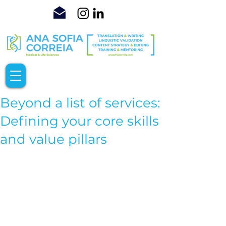
Beyond a list of services:
Defining your core skills
and value pillars