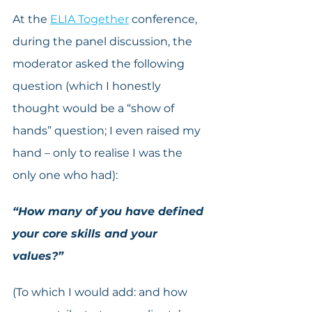
At the 
ELIA Together
 conference, 
during the panel discussion, the 
moderator asked the following 
question (which I honestly 
thought would be a “show of 
hands” question; I even raised my 
hand – only to realise I was the 
only one who had):
“How many of you have defined 
your core skills and your 
values?”
(To which I would add: and how 