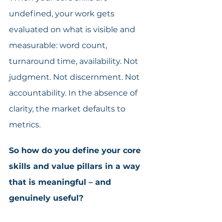
undefined, your work gets 
evaluated on what is visible and 
measurable: word count, 
turnaround time, availability. Not 
judgment. Not discernment. Not 
accountability. In the absence of 
clarity, the market defaults to 
metrics. 
So how do you define your core 
skills and value pillars in a way 
that is meaningful – and 
genuinely useful?