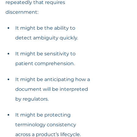
repeatedly that requires 
discernment:
It might be the ability to 
detect ambiguity quickly.
It might be sensitivity to 
patient comprehension.
It might be anticipating how a 
document will be interpreted 
by regulators.
It might be protecting 
terminology consistency 
across a product’s lifecycle.