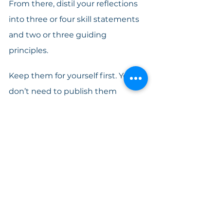
From there, distil your reflections 
into three or four skill statements 
and two or three guiding 
principles. 
Keep them for yourself first. You 
don’t need to publish them 
immediately. You don’t need to 
redesign your website tomorrow. 
Let them influence how you 
introduce yourself in your next 
call. Let them shape how you 
describe your approach in your 
next proposal.