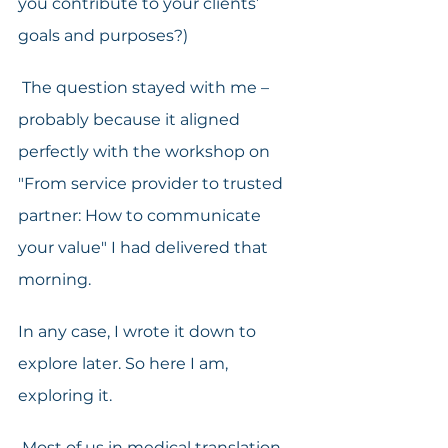
you contribute to your clients’ 
goals and purposes?)
 The question stayed with me – 
probably because it aligned 
perfectly with the workshop on 
"From service provider to trusted 
partner: How to communicate 
your value" I had delivered that 
morning.
In any case, I wrote it down to 
explore later. So here I am, 
exploring it.
 Most of us in medical translation 