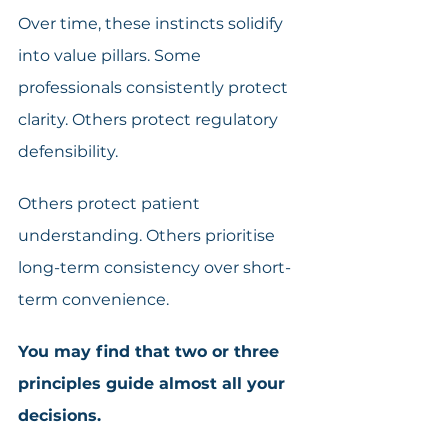
Over time, these instincts solidify 
into value pillars. Some 
professionals consistently protect 
clarity. Others protect regulatory 
defensibility.
Others protect patient 
understanding. Others prioritise 
long-term consistency over short-
term convenience. 
You may find that two or three 
principles guide almost all your 
decisions.