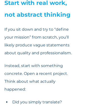
Start with real work, 
not abstract thinking
If you sit down and try to “define 
your mission” from scratch, you’ll 
likely produce vague statements 
about quality and professionalism. 
Instead, start with something 
concrete. Open a recent project. 
Think about what actually 
happened:
Did you simply translate?