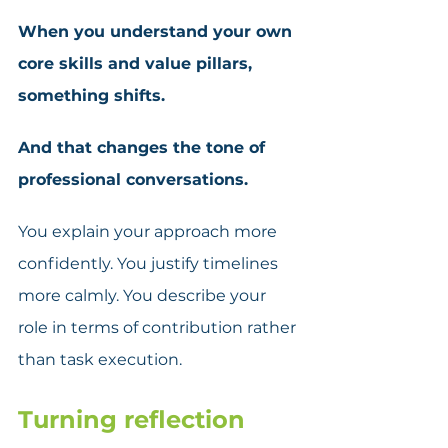
When you understand your own 
core skills and value pillars, 
something shifts. 
And that changes the tone of 
professional conversations.
You explain your approach more 
confidently. You justify timelines 
more calmly. You describe your 
role in terms of contribution rather 
than task execution. 
Turning reflection 