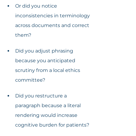
Or did you notice 
inconsistencies in terminology 
across documents and correct 
them?
Did you adjust phrasing 
because you anticipated 
scrutiny from a local ethics 
committee?
Did you restructure a 
paragraph because a literal 
rendering would increase 
cognitive burden for patients?