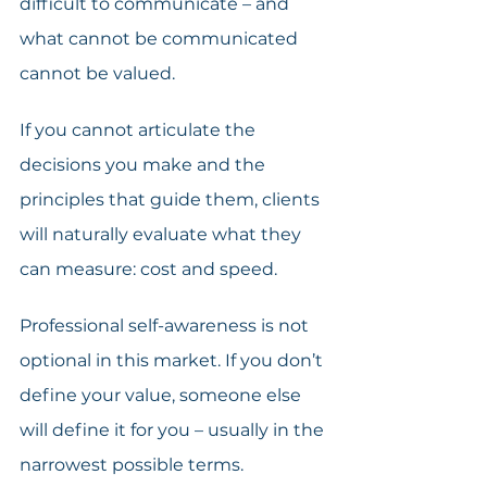
difficult to communicate – and 
what cannot be communicated 
cannot be valued. 
If you cannot articulate the 
decisions you make and the 
principles that guide them, clients 
will naturally evaluate what they 
can measure: cost and speed. 
Professional self-awareness is not 
optional in this market. If you don’t 
define your value, someone else 
will define it for you – usually in the 
narrowest possible terms. 