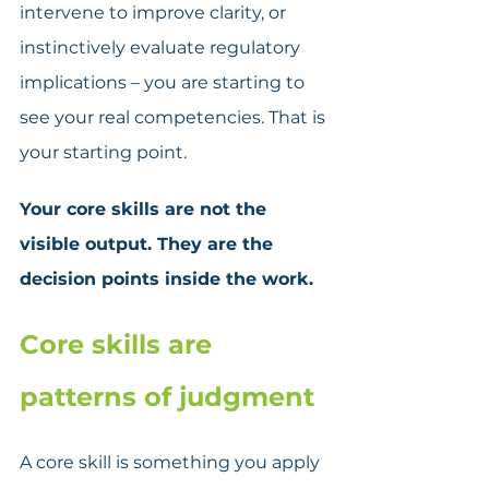
intervene to improve clarity, or 
instinctively evaluate regulatory 
implications – you are starting to 
see your real competencies. That is 
your starting point. 
Your core skills are not the 
visible output. They are the 
decision points inside the work.
Core skills are 
patterns of judgment
A core skill is something you apply 