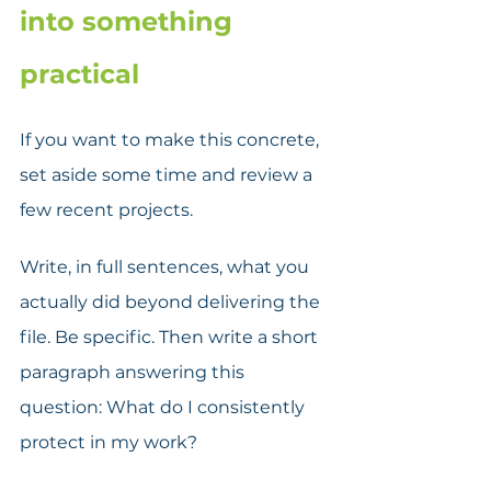
into something 
practical
If you want to make this concrete, 
set aside some time and review a 
few recent projects.  
Write, in full sentences, what you 
actually did beyond delivering the 
file. Be specific. Then write a short 
paragraph answering this 
question: What do I consistently 
protect in my work? 