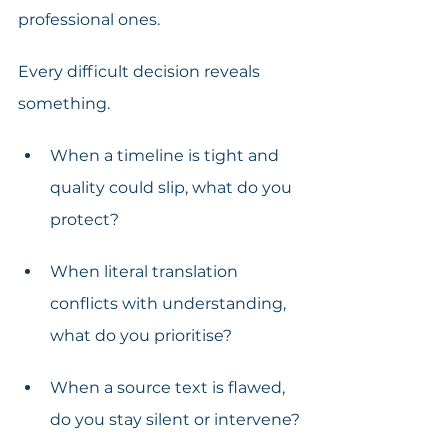
professional ones. 
Every difficult decision reveals 
something.
When a timeline is tight and 
quality could slip, what do you 
protect?
When literal translation 
conflicts with understanding, 
what do you prioritise?
When a source text is flawed, 
do you stay silent or intervene?