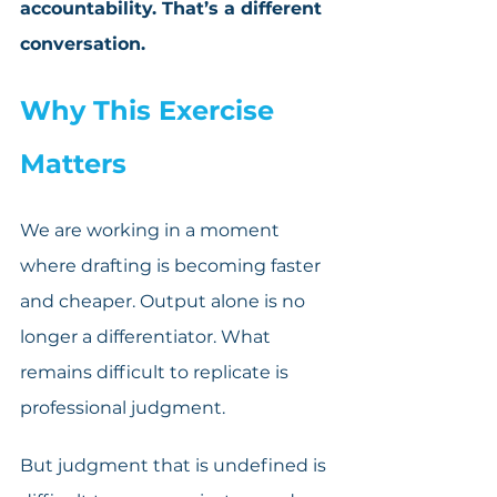
accountability. That’s a different 
conversation.
Why This Exercise 
Matters
We are working in a moment 
where drafting is becoming faster 
and cheaper. Output alone is no 
longer a differentiator. What 
remains difficult to replicate is 
professional judgment. 
But judgment that is undefined is 