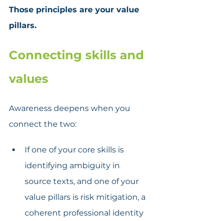
Those principles are your value 
pillars.
Connecting skills and 
values
Awareness deepens when you 
connect the two:
If one of your core skills is 
identifying ambiguity in 
source texts, and one of your 
value pillars is risk mitigation, a 
coherent professional identity 