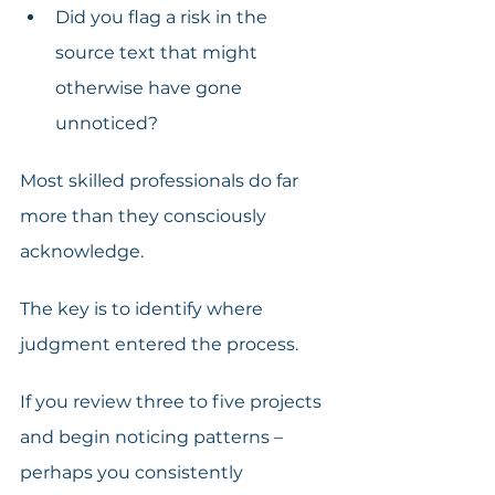
Did you flag a risk in the 
source text that might 
otherwise have gone 
unnoticed? 
Most skilled professionals do far 
more than they consciously 
acknowledge.
The key is to identify where 
judgment entered the process. 
If you review three to five projects 
and begin noticing patterns – 
perhaps you consistently 