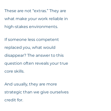
These are not “extras.” They are 
what make your work reliable in 
high-stakes environments. 
If someone less competent 
replaced you, what would 
disappear? The answer to this 
question often reveals your true 
core skills. 
And usually, they are more 
strategic than we give ourselves 
credit for. 