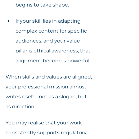
begins to take shape.
If your skill lies in adapting 
complex content for specific 
audiences, and your value 
pillar is ethical awareness, that 
alignment becomes powerful.
When skills and values are aligned, 
your professional mission almost 
writes itself – not as a slogan, but 
as direction. 
You may realise that your work 
consistently supports regulatory 