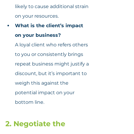
likely to cause additional strain 
on your resources.
What is the client’s impact 
on your business?
A loyal client who refers others 
to you or consistently brings 
repeat business might justify a 
discount, but it’s important to 
weigh this against the 
potential impact on your 
bottom line.
2. Negotiate the 