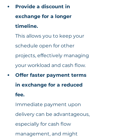
Provide a discount in 
exchange for a longer 
timeline.
This allows you to keep your 
schedule open for other 
projects, effectively managing 
your workload and cash flow.
Offer faster payment terms 
in exchange for a reduced 
fee.
Immediate payment upon 
delivery can be advantageous, 
especially for cash flow 
management, and might 