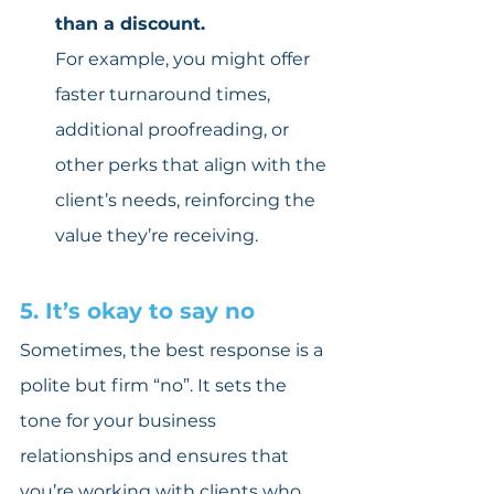
than a discount.
For example, you might offer 
faster turnaround times, 
additional proofreading, or 
other perks that align with the 
client’s needs, reinforcing the 
value they’re receiving.
5. It’s okay to say no
Sometimes, the best response is a 
polite but firm “no”. It sets the 
tone for your business 
relationships and ensures that 
you’re working with clients who 