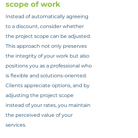
scope of work
Instead of automatically agreeing 
to a discount, consider whether 
the project scope can be adjusted. 
This approach not only preserves 
the integrity of your work but also 
positions you as a professional who 
is flexible and solutions-oriented. 
Clients appreciate options, and by 
adjusting the project scope 
instead of your rates, you maintain 
the perceived value of your 
services.