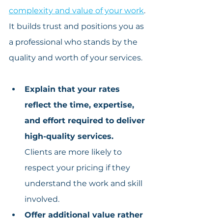
complexity and value of your work
. 
It builds trust and positions you as 
a professional who stands by the 
quality and worth of your services.
Explain that your rates 
reflect the time, expertise, 
and effort required to deliver 
high-quality services.
Clients are more likely to 
respect your pricing if they 
understand the work and skill 
involved.
Offer additional value rather 