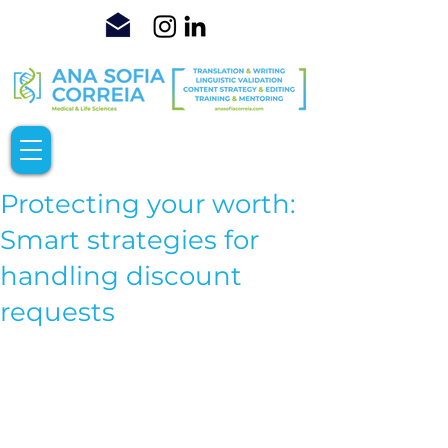
Protecting your worth:
Smart strategies for
handling discount
requests