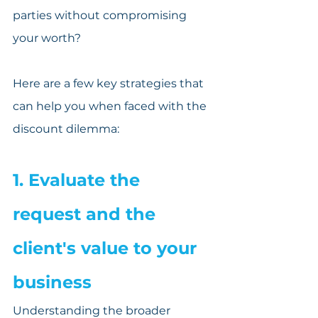
parties without compromising 
your worth?
Here are a few key strategies that 
can help you when faced with the 
discount dilemma:
1. Evaluate the 
request and the 
client's value to your 
business
Understanding the broader 