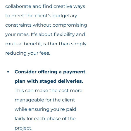
collaborate and find creative ways 
to meet the client’s budgetary 
constraints without compromising 
your rates. It’s about flexibility and 
mutual benefit, rather than simply 
reducing your fees.
Consider offering a payment 
plan with staged deliveries.
This can make the cost more 
manageable for the client 
while ensuring you’re paid 
fairly for each phase of the 
project.