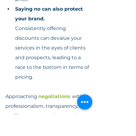
Saying no can also protect 
your brand.
Consistently offering 
discounts can devalue your 
services in the eyes of clients 
and prospects, leading to a 
race to the bottom in terms of 
pricing.
Approaching 
negotiations 
with 
professionalism, transparency, and 
a willingness to explore creative 
solutions 
will not only help you 
maintain the 
v
alue of your 