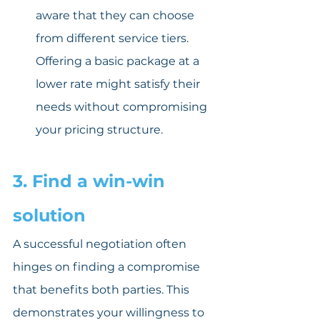
aware that they can choose 
from different service tiers. 
Offering a basic package at a 
lower rate might satisfy their 
needs without compromising 
your pricing structure.
3. Find a win-win 
solution
A successful negotiation often 
hinges on finding a compromise 
that benefits both parties. This 
demonstrates your willingness to 