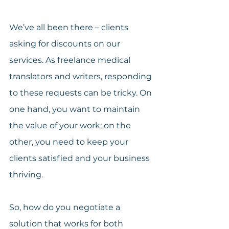
We’ve all been there – clients 
asking for discounts on our 
services. As freelance medical 
translators and writers, responding 
to these requests can be tricky. On 
one hand, you want to maintain 
the value of your work; on the 
other, you need to keep your 
clients satisfied and your business 
thriving.
So, how do you negotiate a 
solution that works for both 