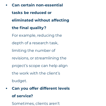
Can certain non-essential 
tasks be reduced or 
eliminated without affecting 
the final quality?
For example, reducing the 
depth of a research task, 
limiting the number of 
revisions, or streamlining the 
project’s scope can help align 
the work with the client’s 
budget.
Can you offer different levels 
of service?
Sometimes, clients aren’t 