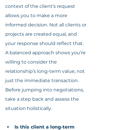
context of the client’s request 
allows you to make a more 
informed decision. Not all clients or 
projects are created equal, and 
your response should reflect that. 
A balanced approach shows you’re 
willing to consider the 
relationship’s long-term value, not 
just the immediate transaction. 
Before jumping into negotiations, 
take a step back and assess the 
situation holistically.
Is this client a long-term 