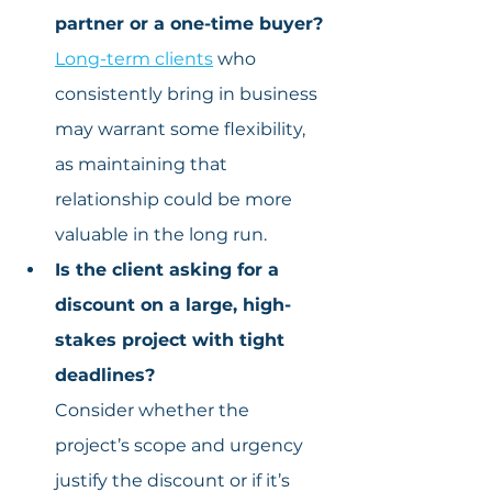
partner or a one-time buyer?
Long-term clients
 who 
consistently bring in business 
may warrant some flexibility, 
as maintaining that 
relationship could be more 
valuable in the long run.
Is the client asking for a 
discount on a large, high-
stakes project with tight 
deadlines?
Consider whether the 
project’s scope and urgency 
justify the discount or if it’s 