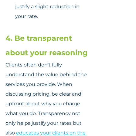
justify a slight reduction in 
your rate.
4. Be transparent 
about your reasoning
Clients often don’t fully 
understand the value behind the 
services you provide. When 
discussing pricing, be clear and 
upfront about why you charge 
what you do. Transparency not 
only helps justify your rates but 
also 
educates your clients on the 