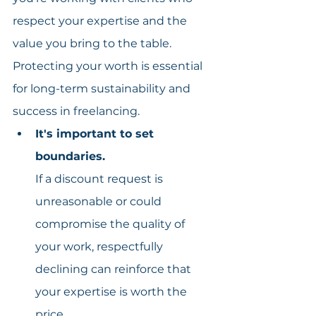
respect your expertise and the 
value you bring to the table. 
Protecting your worth is essential 
for long-term sustainability and 
success in freelancing.
It's important to set 
boundaries.
If a discount request is 
unreasonable or could 
compromise the quality of 
your work, respectfully 
declining can reinforce that 
your expertise is worth the 
price.