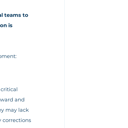
al teams to 
on is 
moment:
ritical 
kward and 
ey may lack 
 corrections 