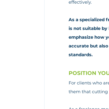
effectively.
As a specialized 
is not suitable by
emphasize how you
accurate but also
standards.
POSITION YO
For clients who ar
them that cutting 