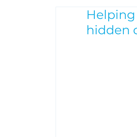
Helping
hidden c