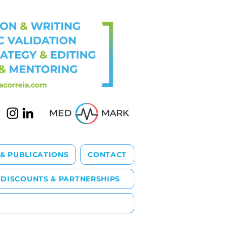
 & PUBLICATIONS
CONTACT
DISCOUNTS & PARTNERSHIPS