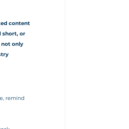
ted content 
 short, or 
not only 
try 
e, remind 