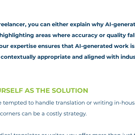
freelancer, you can either explain why AI-genera
 highlighting areas where accuracy or quality fall
r expertise ensures that AI-generated work is 
 contextually appropriate and aligned with indus
URSELF AS THE SOLUTION
e tempted to handle translation or writing in-hous
corners can be a costly strategy. 