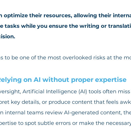
 optimize their resources, allowing their intern
e tasks while you ensure the writing or translati
ision.
s to be one of the most overlooked risks at the 
elying on AI without proper expertise
ight, Artificial Intelligence (AI) tools often miss c
ret key details, or produce content that feels aw
n internal teams review AI-generated content, th
pertise to spot subtle errors or make the necessary