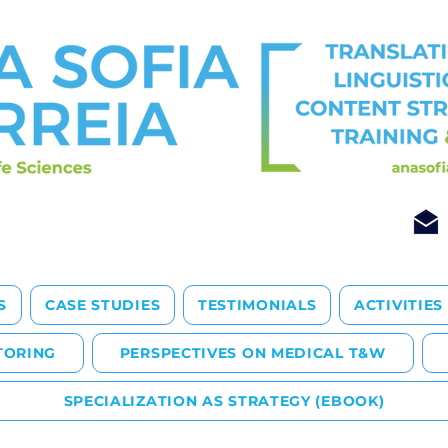
S
CASE STUDIES
TESTIMONIALS
ACTIVITIES
TORING
PERSPECTIVES ON MEDICAL T&W
SPECIALIZATION AS STRATEGY (EBOOK)