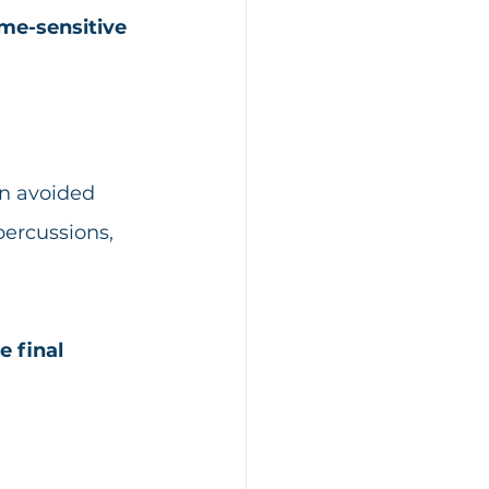
me-sensitive 
en avoided 
percussions, 
e final 