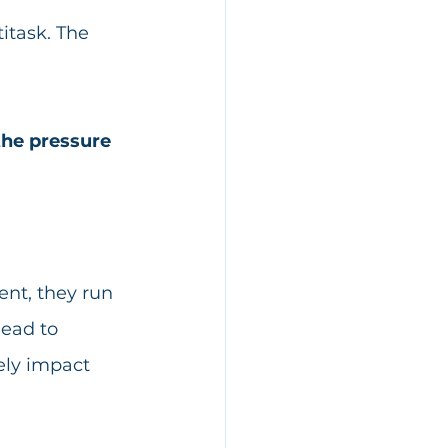
itask. The 
the pressure 
ent, they run 
ead to 
ely impact 