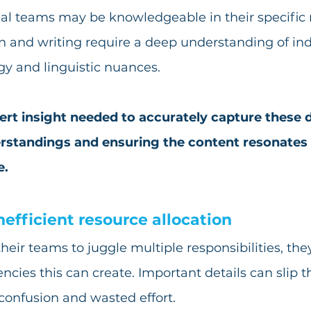
rnal teams may be knowledgeable in their specific r
n and writing require a deep understanding of ind
gy and linguistic nuances. 
ert insight needed to accurately capture these de
standings and ensuring the content resonates w
e.
nefficient resource allocation
heir teams to juggle multiple responsibilities, th
iencies this can create. Important details can slip 
 confusion and wasted effort. 