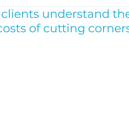
 clients understand th
osts of cutting corner