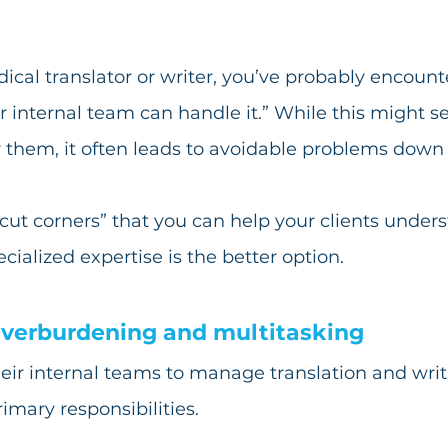
ical translator or writer, you’ve probably encount
r internal team can handle it.” While this might s
r them, it often leads to avoidable problems down t
“cut corners” that you can help your clients under
ialized expertise is the better option.
verburdening and multitasking
eir internal teams to manage translation and writi
rimary responsibilities. 