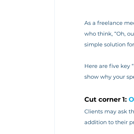
As a freelance med
who think, “Oh, ou
simple solution fo
Here are five key 
show why your spec
Cut corner 1: 
O
Clients may ask th
addition to their p