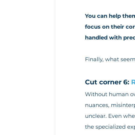
You can help them
focus on their cor
handled with prec
Finally, what seem
Cut corner 6: 
R
Without human overs
nuances, misinterp
unclear. Even whe
the specialized ex