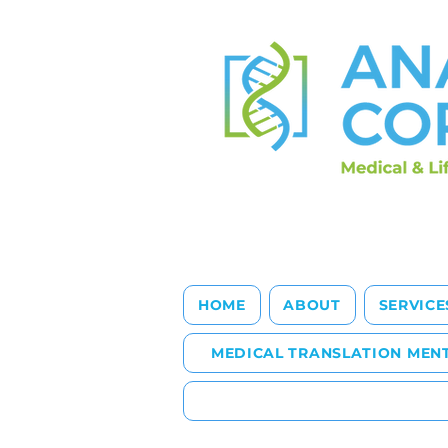
HOME
ABOUT
SERVICE
MEDICAL TRANSLATION MEN