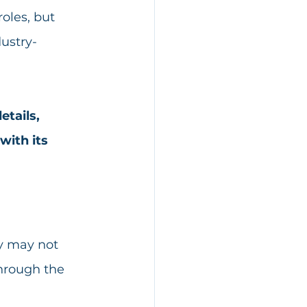
oles, but 
ustry-
tails, 
ith its 
ey may not 
through the 