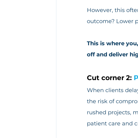
However, this ofte
outcome? Lower pro
This is where you,
off and deliver hi
Cut corner 2: 
P
When clients delay
the risk of compro
rushed projects, m
patient care and cr