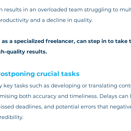
n results in an overloaded team struggling to mult
ductivity and a decline in quality.
 as a specialized freelancer, can step in to take 
gh-quality results.
ostponing crucial tasks
 key tasks such as developing or translating cont
mising both accuracy and timeliness. Delays can l
issed deadlines, and potential errors that negativ
edibility.