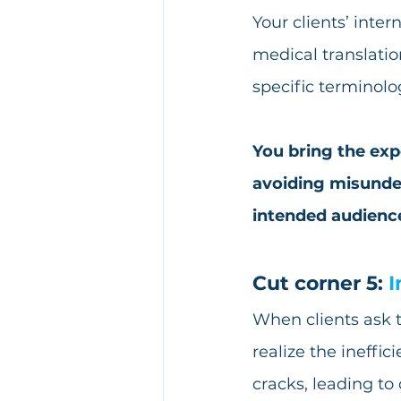
Your clients’ inte
medical translatio
specific terminolo
You bring the exp
avoiding misunder
intended audienc
Cut corner 5: 
I
When clients ask t
realize the ineffic
cracks, leading to