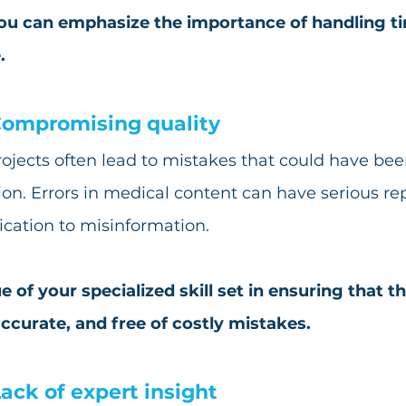
you can emphasize the importance of handling ti
.
ompromising quality
ojects often lead to mistakes that could have be
ion. Errors in medical content can have serious re
ation to misinformation.
e of your specialized skill set in ensuring that th
accurate, and free of costly mistakes.
ack of expert insight