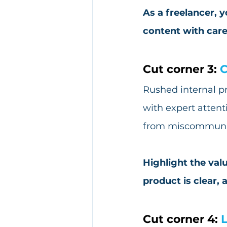
As a freelancer, 
content with care
Cut corner 3: 
C
Rushed internal pr
with expert attent
from miscommunic
Highlight the valu
product is clear, 
Cut corner 4: 
L