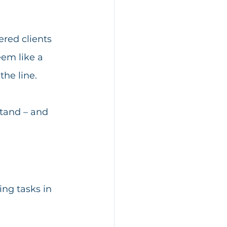
ered clients 
eem like a 
he line. 
stand – and 
ng tasks in 