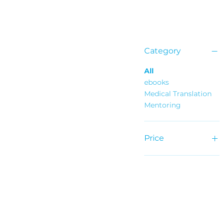
Category
All
ebooks
Medical Translation
Mentoring
Price
€25
€675