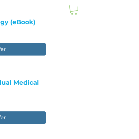
egy (eBook)
fer
idual Medical
fer