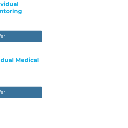
ividual
ntoring
fer
vidual Medical
fer
e