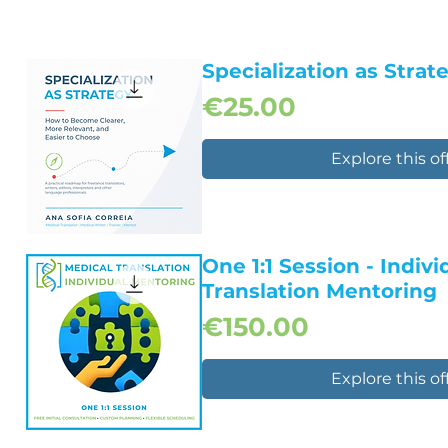
Specialization as Strat
Price
€25.00
Explore this of
Quick View
One 1:1 Session - Indiv
Translation Mentoring
Price
€150.00
Explore this of