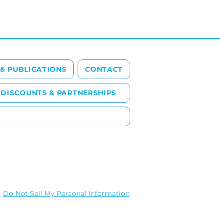
 & PUBLICATIONS
CONTACT
DISCOUNTS & PARTNERSHIPS
Do Not Sell My Personal Information