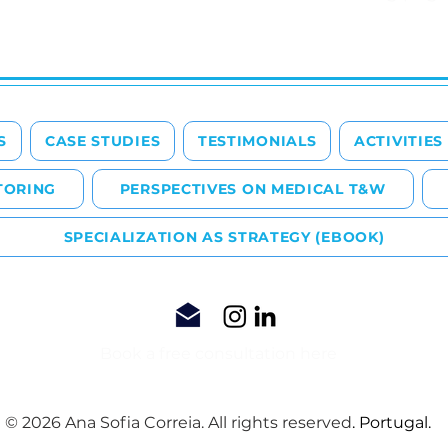
S
CASE STUDIES
TESTIMONIALS
ACTIVITIES
TORING
PERSPECTIVES ON MEDICAL T&W
SPECIALIZATION AS STRATEGY (EBOOK)
Book a free consultation here
© 2026 Ana Sofia Correia. All rights reserved
. Portugal.