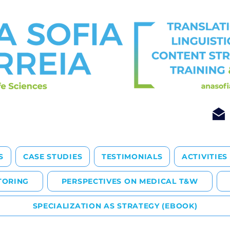
S
CASE STUDIES
TESTIMONIALS
ACTIVITIES
TORING
PERSPECTIVES ON MEDICAL T&W
SPECIALIZATION AS STRATEGY (EBOOK)