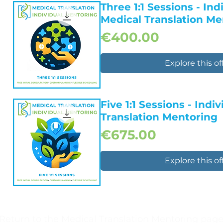
Quick View
Three 1:1 Sessions - Ind
Medical Translation Me
Price
€400.00
Explore this of
Quick View
Five 1:1 Sessions - Indi
Translation Mentoring
Price
€675.00
Explore this of
Quick View
Return to the Medical Translation Mentoring pag