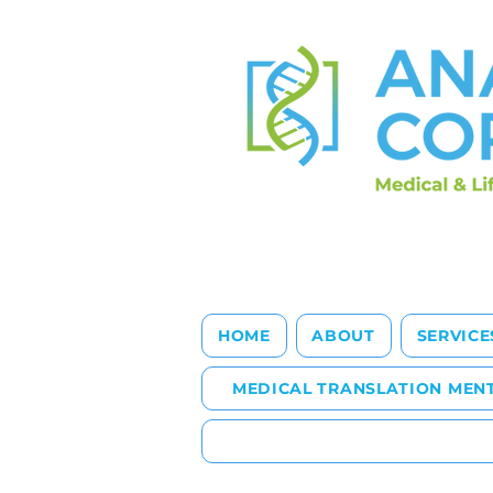
HOME
ABOUT
SERVICE
MEDICAL TRANSLATION MEN