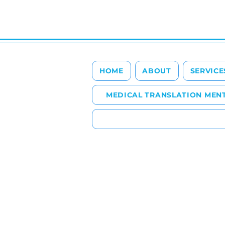
HOME
ABOUT
SERVICE
MEDICAL TRANSLATION MEN