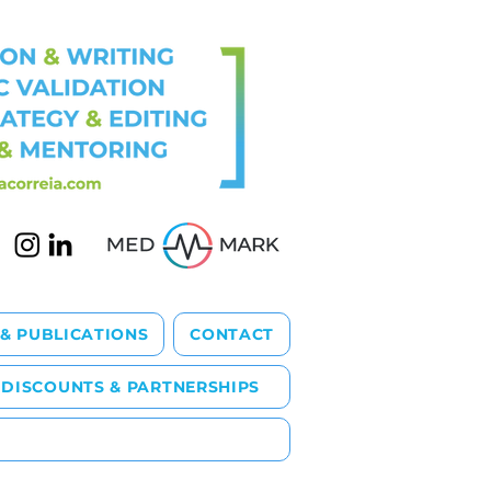
 & PUBLICATIONS
CONTACT
DISCOUNTS & PARTNERSHIPS