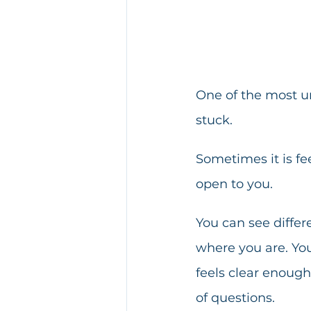
One of the most u
stuck.
Sometimes it is fe
open to you.
You can see differ
where you are. You
feels clear enoug
of questions.