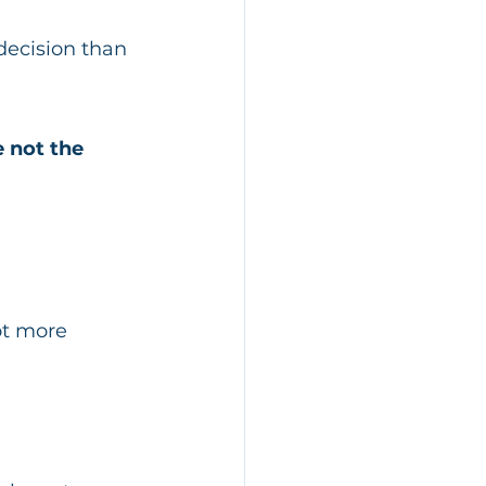
decision than 
e not the 
ot more 