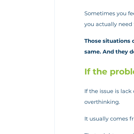
Sometimes you fee
you actually need
Those situations c
same. And they d
If the prob
If the issue is lac
overthinking.
It usually comes fr