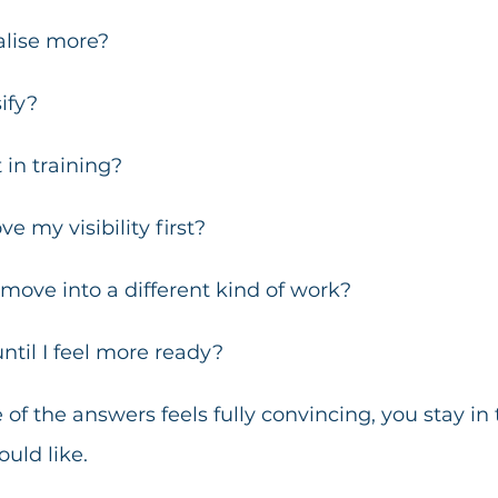
alise more?
ify?
 in training?
e my visibility first?
o move into a different kind of work?
until I feel more ready?
f the answers feels fully convincing, you stay in 
uld like.