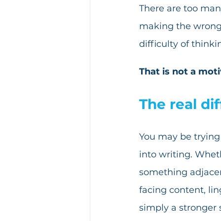
There are too many
making the wrong m
difficulty of think
That is not a mot
The real dif
You may be trying 
into writing. Whet
something adjacen
facing content, lin
simply a stronger 