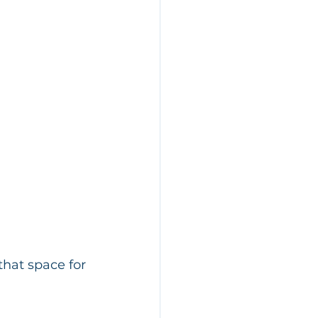
that space for 