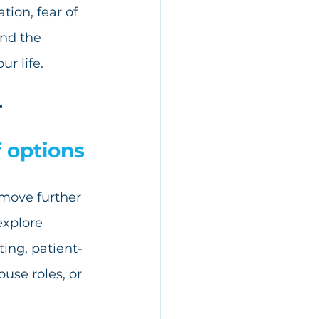
ion, fear of 
nd the 
ur life.
.
f options
 move further 
explore 
ing, patient-
ouse roles, or 