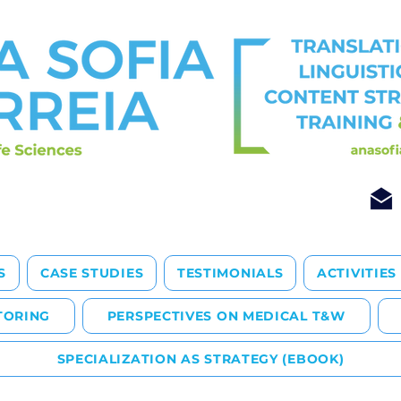
S
CASE STUDIES
TESTIMONIALS
ACTIVITIES
TORING
PERSPECTIVES ON MEDICAL T&W
SPECIALIZATION AS STRATEGY (EBOOK)