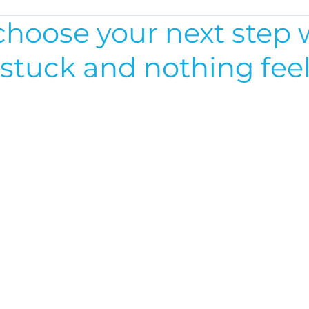
choose your next step
 stuck and nothing fee