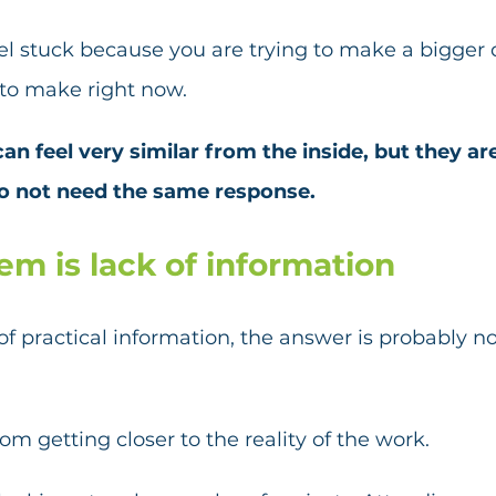
l stuck because you are trying to make a bigger 
 to make right now.
an feel very similar from the inside, but they ar
o not need the same response.
lem is lack of information
k of practical information, the answer is probably n
om getting closer to the reality of the work.