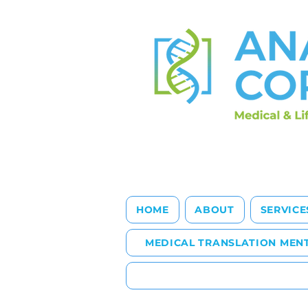
HOME
ABOUT
SERVICE
MEDICAL TRANSLATION MEN