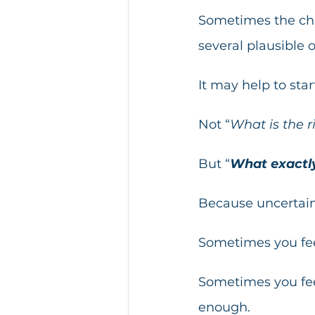
Sometimes the chal
several plausible 
It may help to sta
Not “
What is the r
But “
What exactly
Because uncertaint
Sometimes you fee
Sometimes you feel
enough.