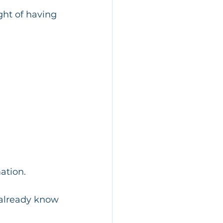
ght of having 
ation.
 already know 