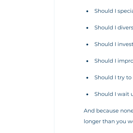
Should I speci
Should I divers
Should I invest
Should I improv
Should I try t
Should I wait 
And because none o
longer than you wo