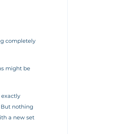
ng completely 
ons might be 
 exactly 
 But nothing 
th a new set 