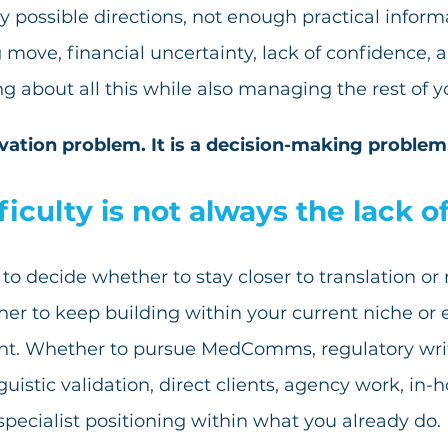
 possible directions, not enough practical informat
ove, financial uncertainty, lack of confidence, a
ing about all this while also managing the rest of yo
ivation problem. It is a decision-making problem
ficulty is not always the lack o
to decide whether to stay closer to translation or
her to keep building within your current niche or 
t. Whether to pursue MedComms, regulatory writ
guistic validation, direct clients, agency work, in-h
specialist positioning within what you already do.