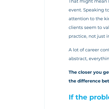
That might mean lo
event. Speaking to
attention to the ki
clients seem to va
practice, not just i
A lot of career co
abstract, everythi
The closer you get
the difference bet
If the prob