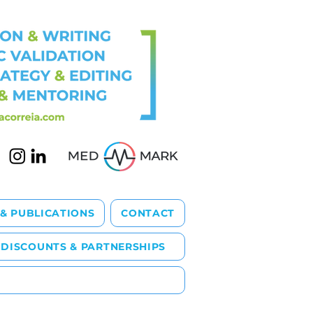
 & PUBLICATIONS
CONTACT
DISCOUNTS & PARTNERSHIPS