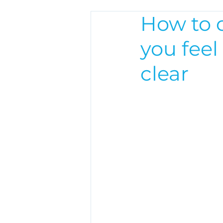
How to 
you feel
clear