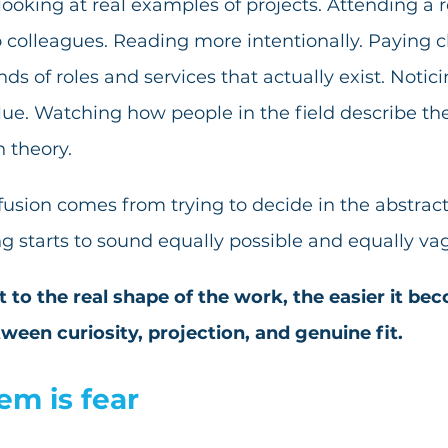
oking at real examples of projects. Attending a r
 colleagues. Reading more intentionally. Paying c
nds of roles and services that actually exist. Notic
lue. Watching how people in the field describe the
n theory.
nfusion comes from trying to decide in the abstract
ng starts to sound equally possible and equally va
 to the real shape of the work, the easier it bec
ween curiosity, projection, and genuine fit.
lem is fear