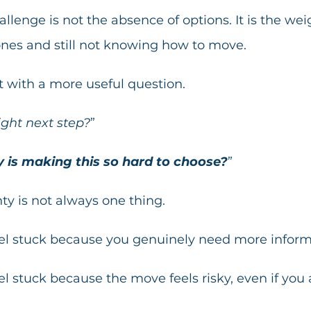
lenge is not the absence of options. It is the wei
ones and still not knowing how to move.
rt with a more useful question.
ight next step?
”
 is making this so hard to choose?
”
y is not always one thing.
l stuck because you genuinely need more inform
 stuck because the move feels risky, even if you