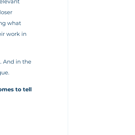
elevant 
loser 
ing what 
ir work in 
. And in the 
gue.
omes to tell 