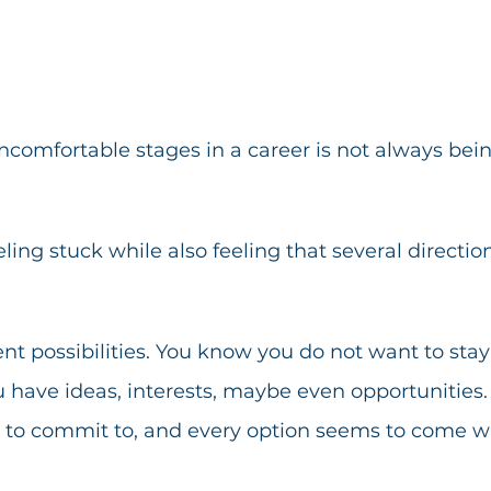
ncomfortable stages in a career is not always bei
eling stuck while also feeling that several directi
ent possibilities. You know you do not want to stay
 have ideas, interests, maybe even opportunities.
h to commit to, and every option seems to come wi