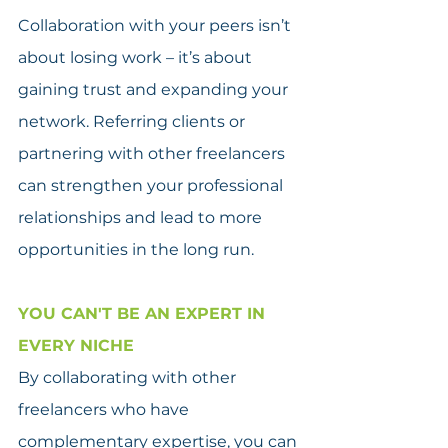
Collaboration with your peers isn’t 
about losing work – it’s about 
gaining trust and expanding your 
network. Referring clients or 
partnering with other freelancers 
can strengthen your professional 
relationships and lead to more 
opportunities in the long run.
YOU CAN'T BE AN EXPERT IN 
EVERY NICHE
By collaborating with other 
freelancers who have 
complementary expertise, you can 