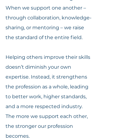
When we support one another – 
through collaboration, knowledge-
sharing, or mentoring – we raise 
the standard of the entire field.
Helping others improve their skills 
doesn’t diminish your own 
expertise. Instead, it strengthens 
the profession as a whole, leading 
to better work, higher standards, 
and a more respected industry. 
The more we support each other, 
the stronger our profession 
becomes.