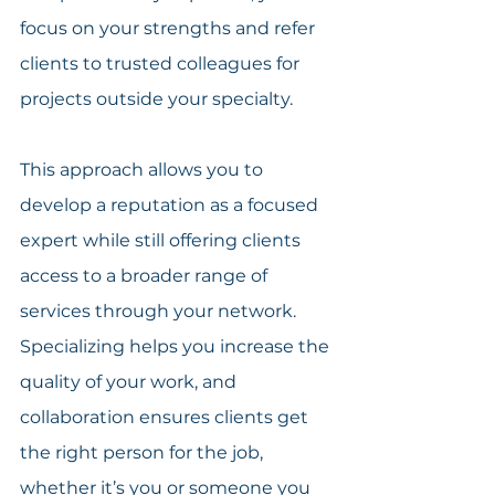
focus on your strengths and refer 
clients to trusted colleagues for 
projects outside your specialty.
This approach allows you to 
develop a reputation as a focused 
expert while still offering clients 
access to a broader range of 
services through your network. 
Specializing helps you increase the 
quality of your work, and 
collaboration ensures clients get 
the right person for the job, 
whether it’s you or someone you 