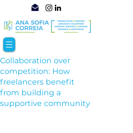
Collaboration over
competition: How
freelancers benefit
from building a
supportive community