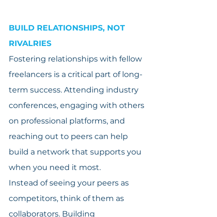
BUILD RELATIONSHIPS, NOT 
RIVALRIES
Fostering relationships with fellow 
freelancers is a critical part of long-
term success. Attending industry 
conferences, engaging with others 
on professional platforms, and 
reaching out to peers can help 
build a network that supports you 
when you need it most.
Instead of seeing your peers as 
competitors, think of them as 
collaborators. Building 