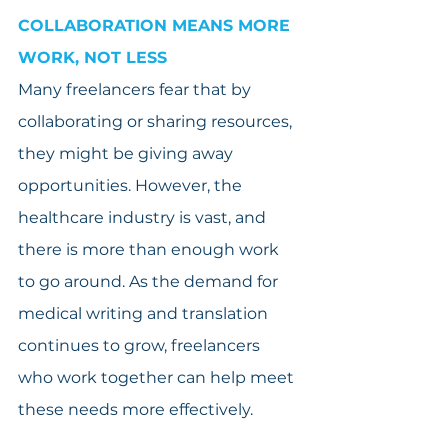
COLLABORATION MEANS MORE 
WORK, NOT LESS
Many freelancers fear that by 
collaborating or sharing resources, 
they might be giving away 
opportunities. However, the 
healthcare industry is vast, and 
there is more than enough work 
to go around. As the demand for 
medical writing and translation 
continues to grow, freelancers 
who work together can help meet 
these needs more effectively.