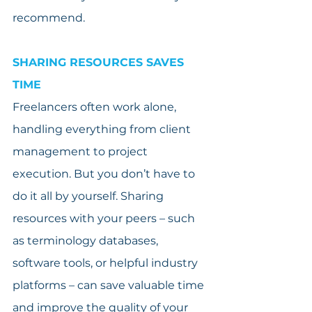
recommend.
SHARING RESOURCES SAVES 
TIME
Freelancers often work alone, 
handling everything from client 
management to project 
execution. But you don’t have to 
do it all by yourself. Sharing 
resources with your peers – such 
as terminology databases, 
software tools, or helpful industry 
platforms – can save valuable time 
and improve the quality of your 