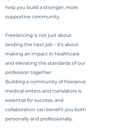
help you build a stronger, more 
supportive community.
Freelancing is not just about 
landing the next job – it’s about 
making an impact in healthcare 
and elevating the standards of our 
profession together.
Building a community of freelance 
medical writers and translators is 
essential for success, and 
collaboration can benefit you both 
personally and professionally.