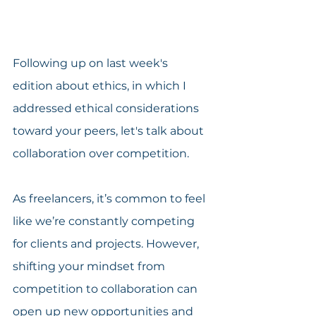
Following up on last week's 
edition about ethics, in which I 
addressed ethical considerations 
toward your peers, let's talk about 
collaboration over competition.
As freelancers, it’s common to feel 
like we’re constantly competing 
for clients and projects. However, 
shifting your mindset from 
competition to collaboration can 
open up new opportunities and 