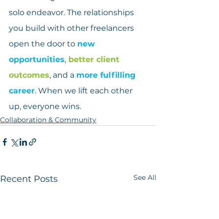
solo endeavor. The relationships 
you build with other freelancers 
open the door to 
new 
opportunities
,
 better client 
outcomes
, and a 
more fulfilling 
career
. When we lift each other 
up, everyone wins.
Collaboration & Community
See All
Recent Posts