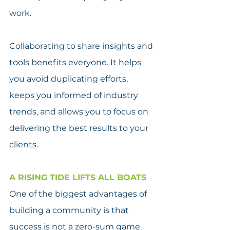
work.
Collaborating to share insights and 
tools benefits everyone. It helps 
you avoid duplicating efforts, 
keeps you informed of industry 
trends, and allows you to focus on 
delivering the best results to your 
clients.
A RISING TIDE LIFTS ALL BOATS
One of the biggest advantages of 
building a community is that 
success is not a zero-sum game. 