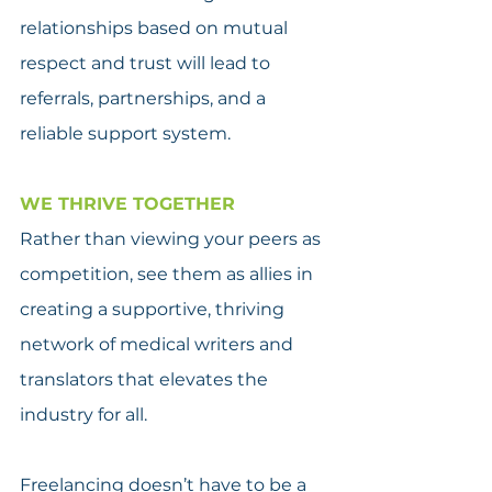
relationships based on mutual 
respect and trust will lead to 
referrals, partnerships, and a 
reliable support system.
WE THRIVE TOGETHER
Rather than viewing your peers as 
competition, see them as allies in 
creating a supportive, thriving 
network of medical writers and 
translators that elevates the 
industry for all.
Freelancing doesn’t have to be a 